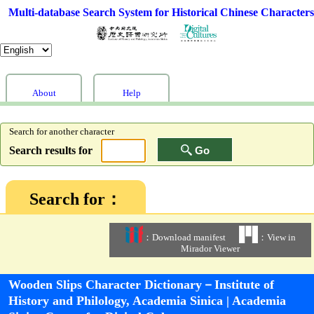
Multi-database Search System for Historical Chinese Characters
About
Help
Search for another character
Search results for
Go
Search for：
：Download manifest
：View in
Mirador Viewer
Wooden Slips Character Dictionary－Institute of
History and Philology, Academia Sinica | Academia