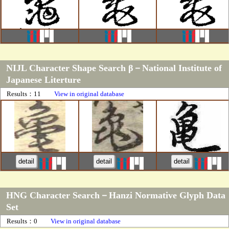
NIJL Character Shape Search β－National Institute of
Japanese Literture
Results：11
View in original database
detail
detail
detail
HNG Character Search－Hanzi Normative Glyph Data
Set
Results：0
View in original database