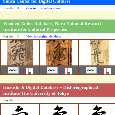
Sinica Center for Digital Cultures
Results：0
View in original database
Wooden Tablet Database, Nara National Research
Institute for Cultural Properties
Results：3
View in original database
detail
detail
detail
Kuzushi Ji Digital Database－Historiographical
Institute The University of Tokyo
Results：23